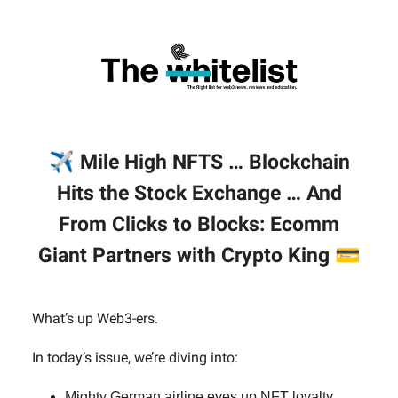
✈️
Mile High NFTS … Blockchain
Hits the Stock Exchange … And
From Clicks to Blocks: Ecomm
Giant Partners with Crypto King
💳
What’s up Web3-ers.
In today’s issue, we’re diving into:
Mighty German airline eyes up NFT loyalty