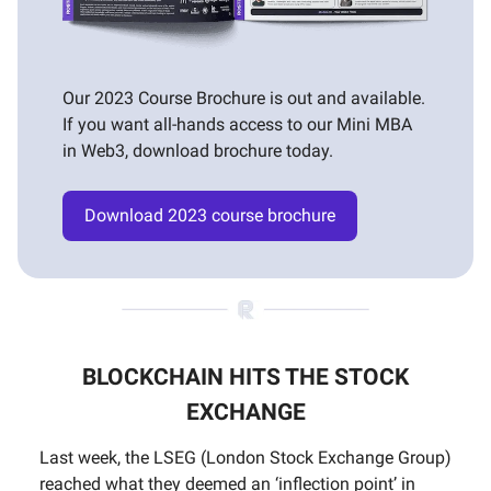
Our 2023 Course Brochure is out and available.
If you want all-hands access to our Mini MBA
in Web3, download brochure today.
Download 2023 course brochure
BLOCKCHAIN HITS THE STOCK
EXCHANGE
Last week, the LSEG (London Stock Exchange Group)
reached what they deemed an ‘inflection point’ in