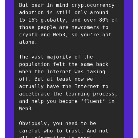
But bear in mind cryptocurrency 
adoption is still only around 
15-16% globally, and over 80% of 
those people are newcomers to 
crypto and Web3, so you're not 
alone. 

The vast majority of the 
population felt the same back 
when the Internet was taking 
off. But at least now we 
actually have the Internet to 
accelerate the learning process, 
and help you become ‘fluent’ in 
Web3. 

Obviously, you need to be 
careful who to trust. And not 