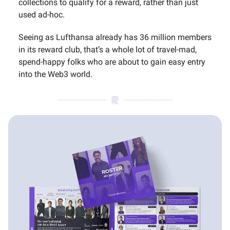
collections to qualify for a reward, rather than just
used ad-hoc.
Seeing as Lufthansa already has 36 million members
in its reward club, that’s a whole lot of travel-mad,
spend-happy folks who are about to gain easy entry
into the Web3 world.