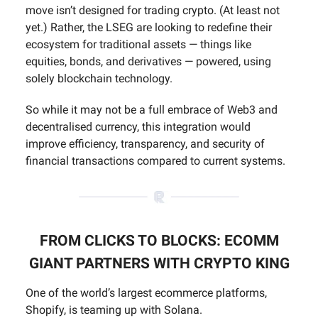
move isn’t designed for trading crypto. (At least not
yet.) Rather, the LSEG are looking to redefine their
ecosystem for traditional assets — things like
equities, bonds, and derivatives — powered, using
solely blockchain technology.
So while it may not be a full embrace of Web3 and
decentralised currency, this integration would
improve efficiency, transparency, and security of
financial transactions compared to current systems.
FROM CLICKS TO BLOCKS: ECOMM
GIANT PARTNERS WITH CRYPTO KING
One of the world’s largest ecommerce platforms,
Shopify, is teaming up with Solana.