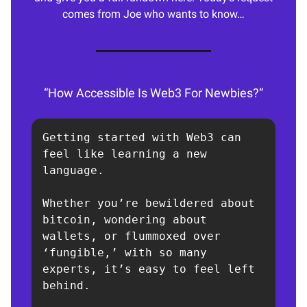
comes from Joe who wants to know…
“How Accessible Is Web3 For Newbies?”
Getting started with Web3 can 
feel like learning a new 
language.

Whether you’re bewildered about 
bitcoin, wondering about 
wallets, or flummoxed over 
‘fungible,’ with so many 
experts, it’s easy to feel left 
behind.
