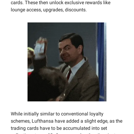
cards. These then unlock exclusive rewards like
lounge access, upgrades, discounts.
While initially similar to conventional loyalty
schemes, Lufthansa have added a slight edge, as the
trading cards have to be accumulated into set