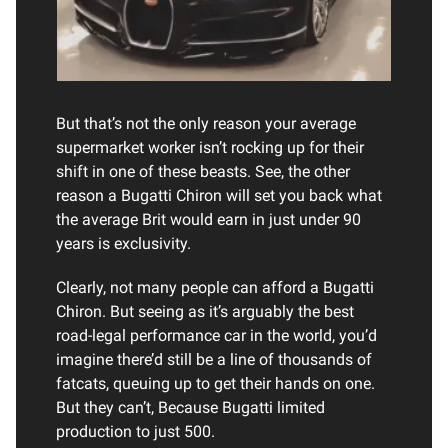
But that’s not the only reason your average
supermarket worker isn’t rocking up for their
shift in one of these beasts. See, the other
reason a Bugatti Chiron will set you back what
the average Brit would earn in just under 90
years is exclusivity.
Clearly, not many people can afford a Bugatti
Chiron. But seeing as it’s arguably the best
road-legal performance car in the world, you’d
imagine there’d still be a line of thousands of
fatcats, queuing up to get their hands on one.
But they can’t, Because Bugatti limited
production to just 500.