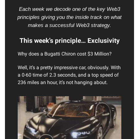
Each week we decode one of the key Web3
principles giving you the inside track on what
makes a successful Web3 strategy.
This week’s principle… Exclusivity
Why does a Bugatti Chiron cost $3 Million?
Well, it’s a pretty impressive car, obviously. With
a 0-60 time of 2.3 seconds, and a top speed of
236 miles an hour, it’s not hanging about.