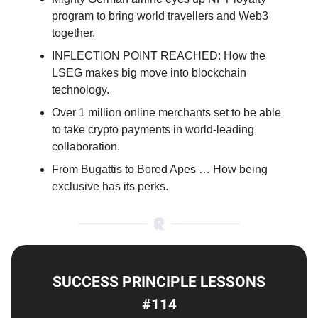
program to bring world travellers and Web3
together.
INFLECTION POINT REACHED: How the
LSEG makes big move into blockchain
technology.
Over 1 million online merchants set to be able
to take crypto payments in world-leading
collaboration.
From Bugattis to Bored Apes … How being
exclusive has its perks.
SUCCESS PRINCIPLE LESSONS
#114