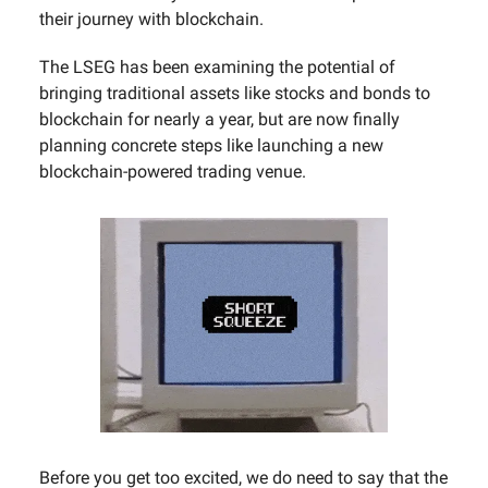
their journey with blockchain.
The LSEG has been examining the potential of
bringing traditional assets like stocks and bonds to
blockchain for nearly a year, but are now finally
planning concrete steps like launching a new
blockchain-powered trading venue.
Before you get too excited, we do need to say that the