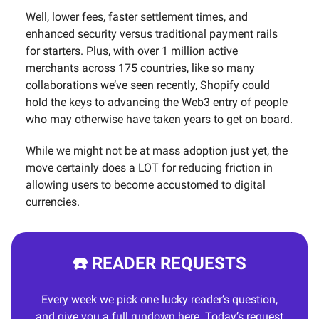
Well, lower fees, faster settlement times, and
enhanced security versus traditional payment rails
for starters. Plus, with over 1 million active
merchants across 175 countries, like so many
collaborations we’ve seen recently, Shopify could
hold the keys to advancing the Web3 entry of people
who may otherwise have taken years to get on board.
While we might not be at mass adoption just yet, the
move certainly does a LOT for reducing friction in
allowing users to become accustomed to digital
currencies.
☎️ READER REQUESTS
Every week we pick one lucky reader’s question,
and give you a full rundown here. Today’s request