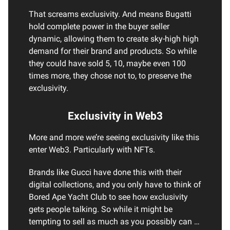
That screams exclusivity. And means Bugatti
hold complete power in the buyer seller
dynamic, allowing them to create sky-high high
demand for their brand and products. So while
they could have sold 5, 10, maybe even 100
times more, they chose not to, to preserve the
exclusivity.
Exclusivity in Web3
More and more we’re seeing exclusivity like this
enter Web3. Particularly with NFTs.
Brands like Gucci have done this with their
digital collections, and you only have to think of
Bored Ape Yacht Club to see how exclusivity
gets people talking. So while it might be
tempting to sell as much as you possibly can …