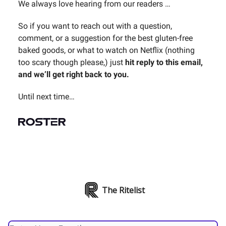
We always love hearing from our readers …
So if you want to reach out with a question,
comment, or a suggestion for the best gluten-free
baked goods, or what to watch on Netflix (nothing
too scary though please,) just
hit reply to this email,
and we’ll get right back to you.
Until next time…
The Ritelist