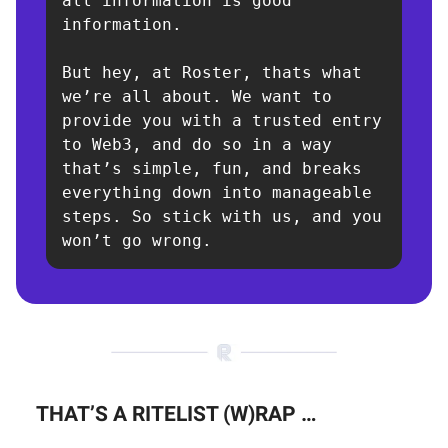
all information is good 
information.

But hey, at Roster, thats what 
we’re all about. We want to 
provide you with a trusted entry 
to Web3, and do so in a way 
that’s simple, fun, and breaks 
everything down into manageable 
steps. So stick with us, and you 
won’t go wrong.
THAT’S A RITELIST (W)RAP …