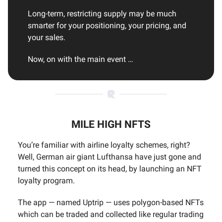
Long-term, restricting supply may be much
smarter for your positioning, your pricing, and
your sales.
Now, on with the main event …
MILE HIGH NFTS
You’re familiar with airline loyalty schemes, right?
Well, German air giant Lufthansa have just gone and
turned this concept on its head, by launching an NFT
loyalty program.
The app — named Uptrip — uses polygon-based NFTs
which can be traded and collected like regular trading