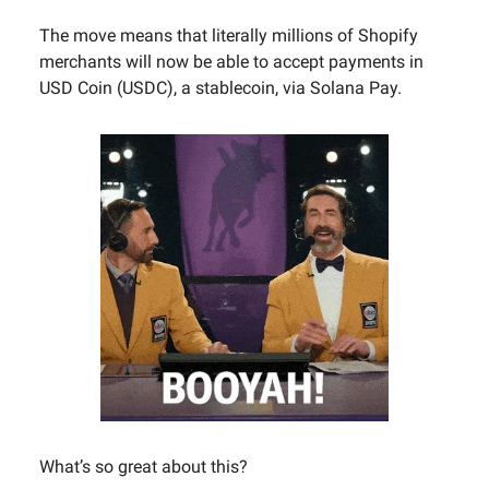
The move means that literally millions of Shopify
merchants will now be able to accept payments in
USD Coin (USDC), a stablecoin, via Solana Pay.
What’s so great about this?