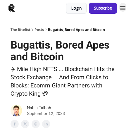
Login
Subscribe
The Ritelist
Posts
Bugattis, Bored Apes and Bitcoin
Bugattis, Bored Apes
and Bitcoin
✈️ Mile High NFTS ... Blockchain Hits the
Stock Exchange ... And From Clicks to
Blocks: Ecomm Giant Partners with
Crypto King 💳
Nahin Talhah
September 12, 2023